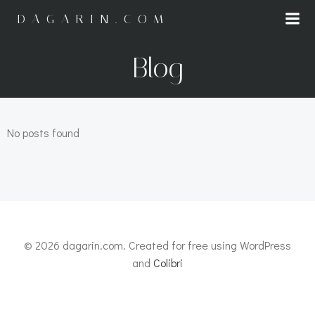
Saltar
DAGARIN.COM
al
contenido
Blog
No posts found
© 2026 dagarin.com. Created for free using WordPress
and
Colibri